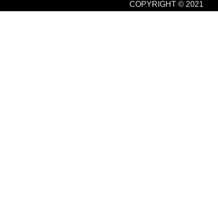
COPYRIGHT © 2021