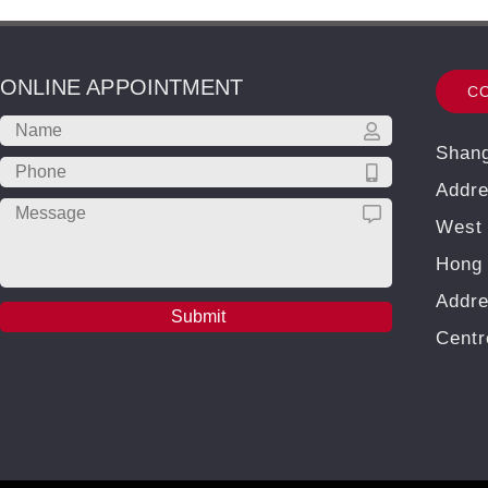
ONLINE APPOINTMENT
C
Shang
Addre
West 
Hong 
Addre
Cent