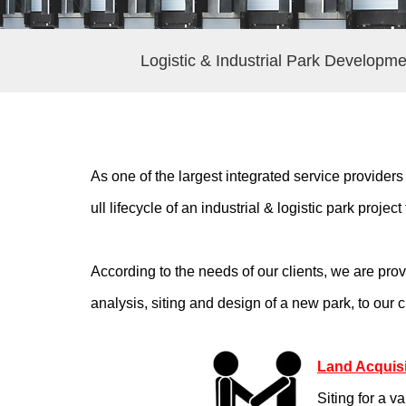
Logistic & Industrial Park Developme
As one of the largest integrated service providers
ull lifecycle of an industrial & logistic park proje
According to the needs of our clients, we are pr
analysis, siting and design of a new park, to our
Land Acquisi
Siting for a v