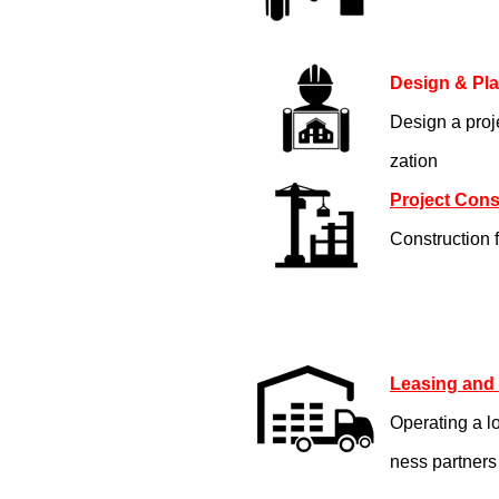
Design & Pl
Design a proje
zation
Project Cons
Construction f
Leasing and
Operating a l
ness partners