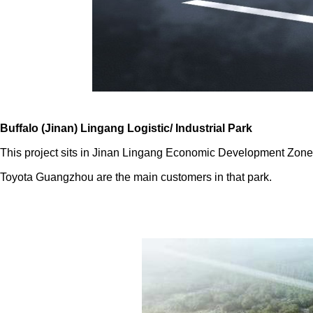
Buffalo (Jinan) Lingang Logistic/ Industrial Park
This project sits in Jinan Lingang Economic Development Zon
Toyota Guangzhou are the main customers in that park.