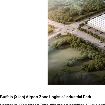
Buffalo (Xi’an) Airport Zone Logistic/ Industrial Park