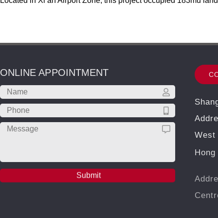
Located in Xi’an Airport Zone, this project occupied 183mu lan
ONLINE APPOINTMENT
C
Shang
Addre
West 
Hong 
Addre
Cent