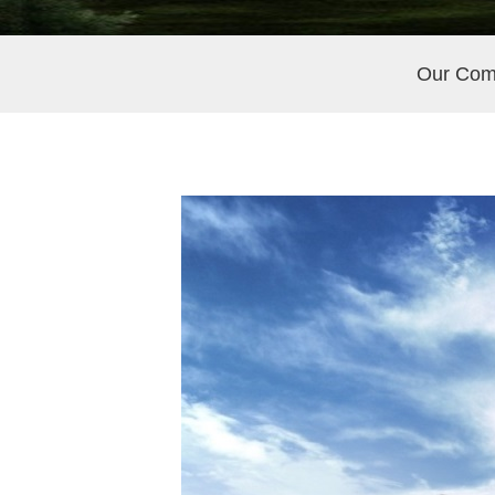
Our Co