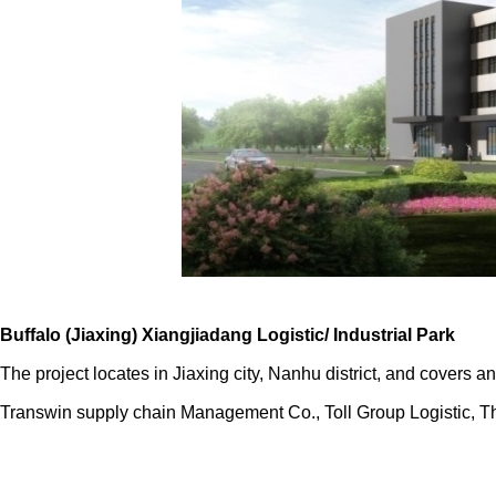
Buffalo (Jiaxing) Xiangjiadang Logistic/ Industrial Park
The project locates in Jiaxing city, Nanhu district, and covers
Transwin supply chain Management Co., Toll Group Logistic,